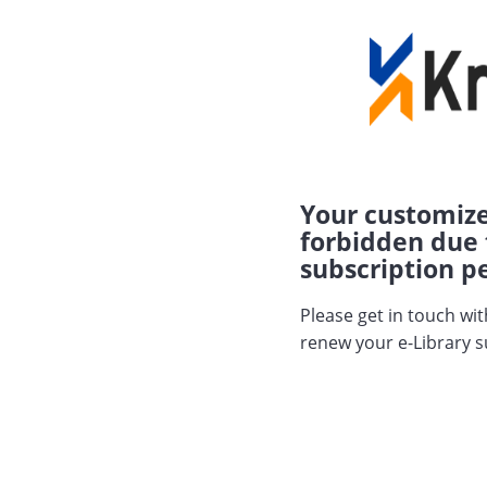
Your customize
forbidden due 
subscription pe
Please get in touch wi
renew your e-Library s